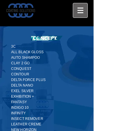
3C
ALL BLACK GLOSS
AUTO SHAMPOO
CLAY 2 GO
CONQUEST
CONTOUR
DELTA FORCE PLUS
DELTA NANO
EXEL SILVER
EXHIBITION +
FANTASY
INDIGO 10
INFINITY
INSECT REMOVER
LEATHER CREME
NEW HORIZON